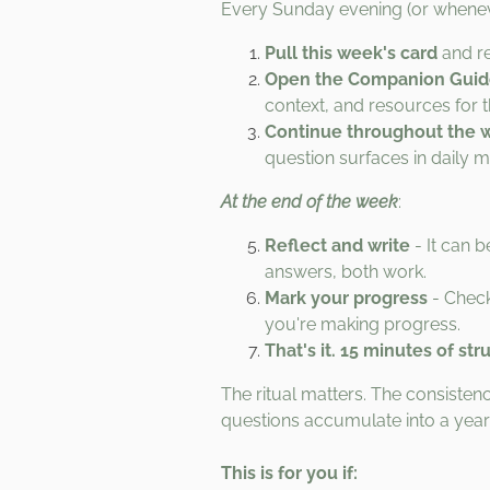
Every Sunday evening (or whenev
Pull this week's card
and re
Open the Companion Gui
context, and resources for 
Continue throughout the 
question surfaces in daily 
At the end of the week
:
Reflect and write
- It can b
answers, both work.
Mark your progress
- Check
you're making progress.
That's it. 15 minutes of str
The ritual matters. The consist
questions accumulate into a yea
This is for you if: