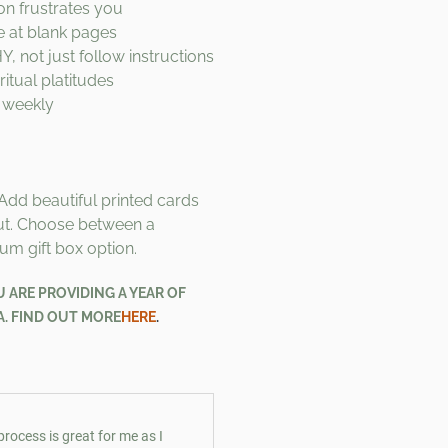
on frustrates you
re at blank pages
 not just follow instructions
itual platitudes
 weekly
Add beautiful printed cards
ut. Choose between a
um gift box option.
ARE PROVIDING A YEAR OF
A. FIND OUT MORE
HERE
.
process is great for me as I