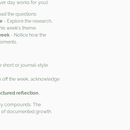
er day works for you):
ad the questions.
de
- Explore the research,
this week's theme.
week
- Notice how the
moments.
e short or journal-style
 off the week, acknowledge
uctured reflection.
ency compounds. The
r of documented growth.