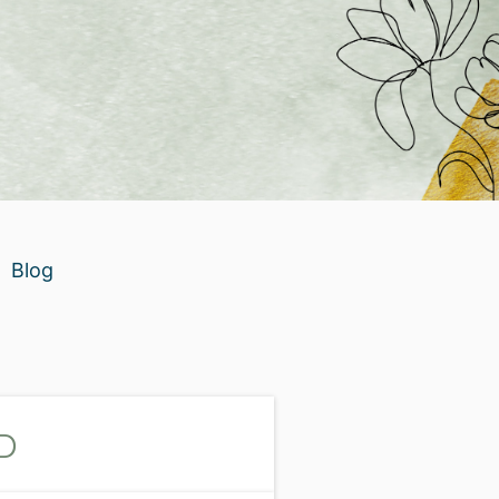
Blog
D