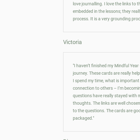
love journalling. I love the links to
embedded in the lessons; they rea
process. It is a very grounding pro
Victoria
"I haven’t finished my Mindful Year
journey. These cards are really he
I spend my time, what is importan
connection to others – I’m becomi
questions have really stayed with 
thoughts. The links are well chosen
to the questions. The cards are goo
packaged."