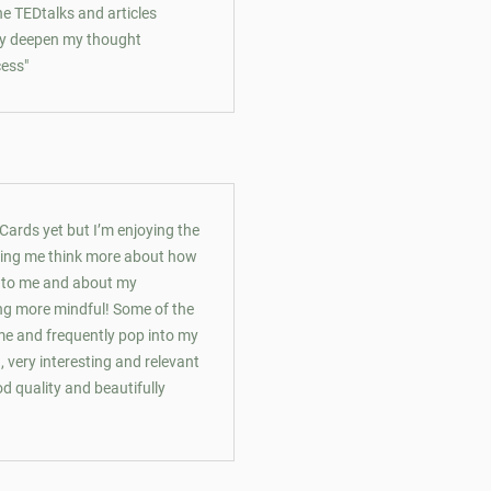
 the TEDtalks and articles
lly deepen my thought
cess"
 Cards yet but I’m enjoying the
lping me think more about how
t to me and about my
ng more mindful! Some of the
me and frequently pop into my
, very interesting and relevant
d quality and beautifully