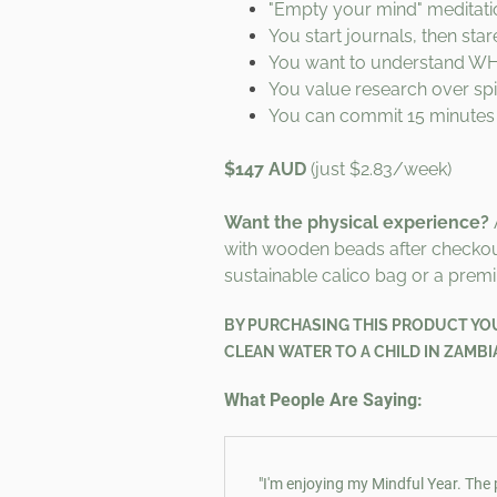
"Empty your mind" meditati
You start journals, then sta
You want to understand WHY,
You value research over spir
You can commit 15 minutes
$147 AUD
(just $2.83/week)
Want the physical experience?
with wooden beads after checko
sustainable calico bag or a premi
BY
PURCHASING THIS PRODUCT YOU 
CLEAN WATER TO A CHILD IN ZAMBI
What People Are Saying:
"I'm enjoying my Mindful Year. The 