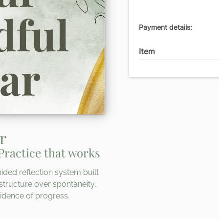
Payment details:
Item
r
Practice that works
ided reflection system built
structure over spontaneity,
idence of progress.