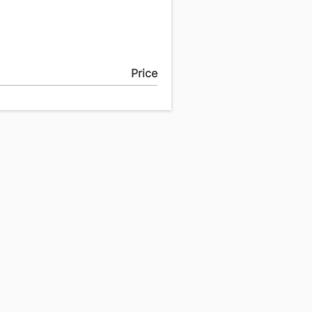
Price