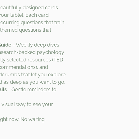
eautifully designed cards
your tablet. Each card
ecurring questions that train
themed questions that
Guide
- Weekly deep dives
 research-backed psychology
lly selected resources (TED
recommendations), and
adcrumbs that let you explore
 as deep as you want to go.
ils
- Gentle reminders to
 visual way to see your
ight now. No waiting.