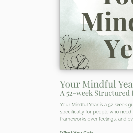
Your Mindful Yea
A 52-week Structured 
Your Mindful Year is a 52-week gu
specifically for people who need 
frameworks over feelings, and ev