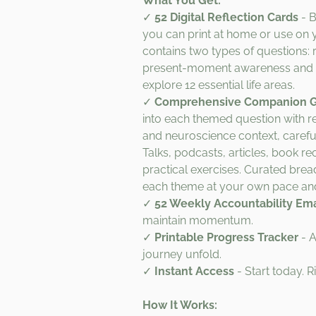
What You Get:
✓
52 Digital Reflection Cards
- B
you can print at home or use on 
contains two types of questions: r
present-moment awareness and 
explore 12 essential life areas.
✓
Comprehensive Companion 
into each themed question with
and neuroscience context, carefu
Talks, podcasts, articles, book 
practical exercises. Curated bre
each theme at your own pace and
✓
52 Weekly Accountability Ema
maintain momentum.
✓
Printable Progress Tracker
- A
journey unfold.
✓
Instant Access
- Start today. R
How It Works: