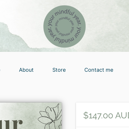
e
About
Store
Contact me
$147.00 AU