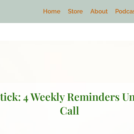
Home
Store
About
Podca
tick: 4 Weekly Reminders U
Call