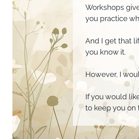
Workshops give
you practice wh
And I get that l
you know it.
However, I woul
If you would lik
to keep you on t