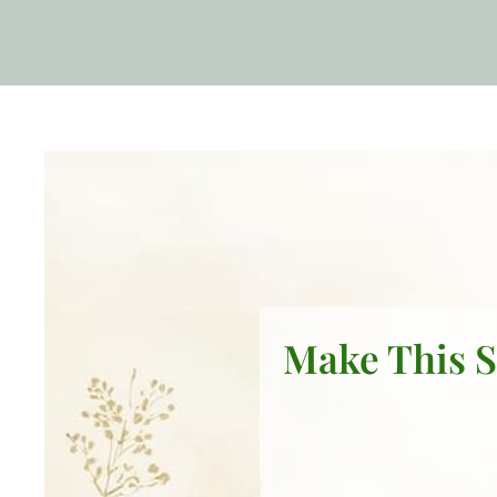
Make This S