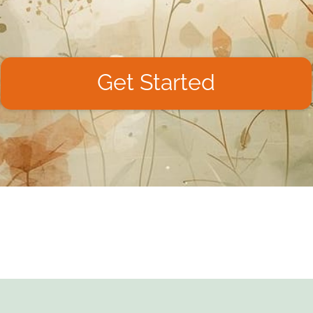
Get Started
We don't like spam, so we won't do it to you.
Unsubscribe at any time.