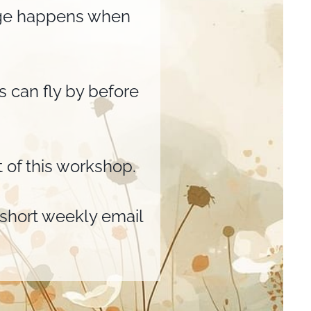
ange happens when
ks can fly by before
 of this workshop.
y short weekly email