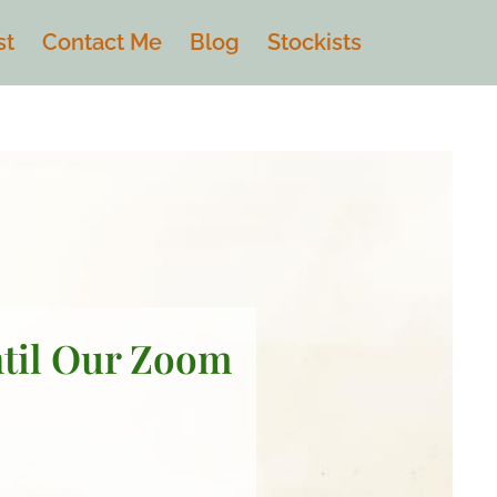
st
Contact Me
Blog
Stockists
ntil Our Zoom