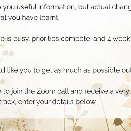
 you useful information, but actual ch
at you have learnt.
ife is busy, priorities compete, and 4 wee
d like you to get as much as possible out
e to join the Zoom call and receive a ver
rack, enter your details below.