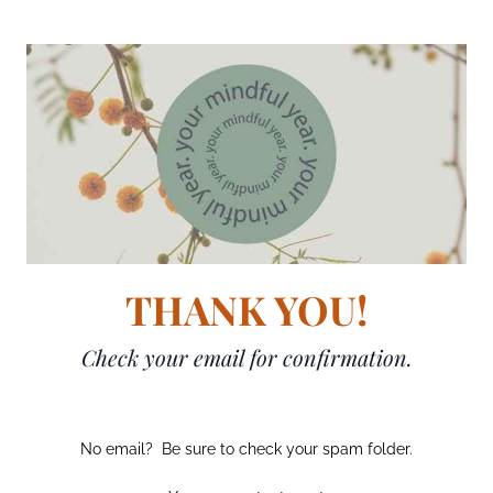
THANK YOU!
Check your email for confirmation.
No email? Be sure to check your spam folder.