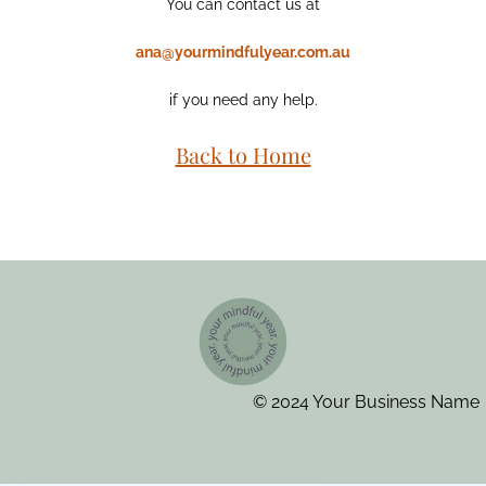
You can contact us at
ana@yourmindfulyear.com.au
if you need any help.
Back to Home
© 2024 Your Business Name