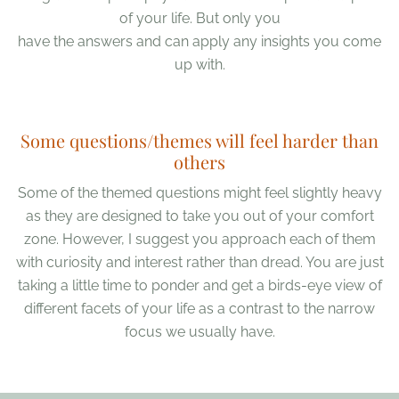
of your life. But only you
have the answers and can apply any insights you come
up with.
Some questions/themes will feel harder than
others
Some of the themed questions might feel slightly heavy
as they are designed to take you out of your comfort
zone. However, I suggest you approach each of them
with curiosity and interest rather than dread. You are just
taking a little time to ponder and get a birds-eye view of
different facets of your life as a contrast to the narrow
focus we usually have.