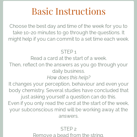
Basic Instructions
Choose the best day and time of the week for you to
take 10-20 minutes to go through the questions. It
might help if you can commit to a set time each week.
STEP 1
Read a card at the start of a week.
Then, reflect on the answers as you go through your
daily business.
How does this help?
It changes your perception, behaviour and even your
body chemistry. Several studies have concluded that
just asking yourself a question can do this.
Even if you only read the card at the start of the week,
your subconscious mind will be working away at the
answers.
STEP 2
Remove a bead from the string.