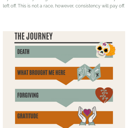
left off. This is not a race, however, consistency will pay off.