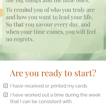
To remind you of who you truly are
and how you want to lead your life.
So that you savour every day, and
when your time comes, you will feel
no regrets.
Are you ready to start?
I have received or printed my cards
I have worked out a time during the week
that I can be consistent with.