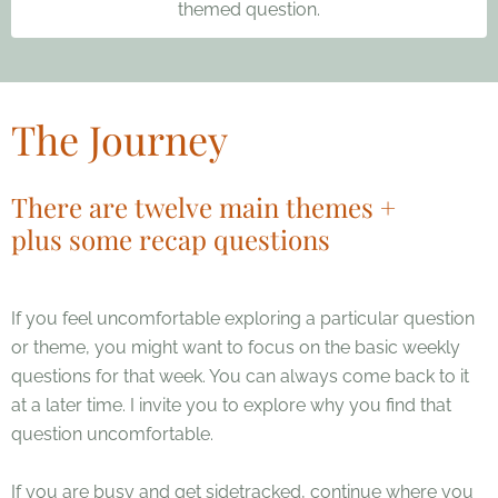
themed question.
The Journey
There are twelve main themes +
plus some recap questions
If you feel uncomfortable exploring a particular question
or theme, you might want to focus on the basic weekly
questions for that week. You can always come back to it
at a later time. I invite you to explore why you find that
question uncomfortable.
If you are busy and get sidetracked, continue where you