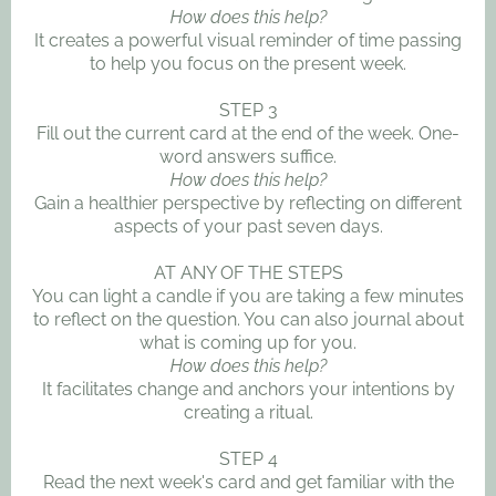
How does this help?
It creates a powerful visual reminder of time passing
to help you focus on the present week.
STEP 3
Fill out the current card at the end of the week. One-
word answers suffice.
How does this help?
Gain a healthier perspective by reflecting on different
aspects of your past seven days.
AT ANY OF THE STEPS
You can light a candle if you are taking a few minutes
to reflect on the question. You can also journal about
what is coming up for you.
How does this help?
It facilitates change and anchors your intentions by
creating a ritual.
STEP 4
Read the next week's card and get familiar with the