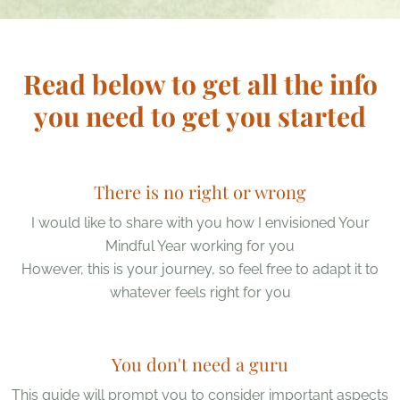
Read below to get all the info
you need to get you started
There is no right or wrong
I would like to share with you how I envisioned Your
Mindful Year working for you
However, this is your journey, so feel free to adapt it to
whatever feels right for you
You don't need a guru
This guide will prompt you to consider important aspects