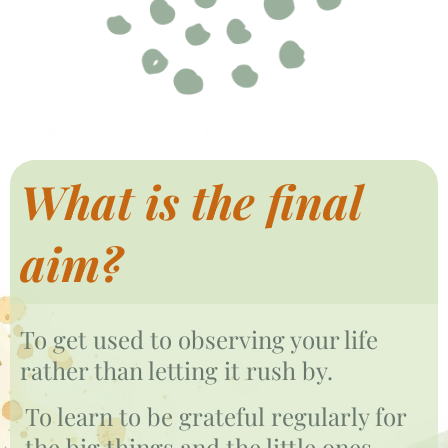
What is the final
aim?
To get used to observing your life
rather than letting it rush by.
To learn to be grateful regularly for
the big things and the little ones.