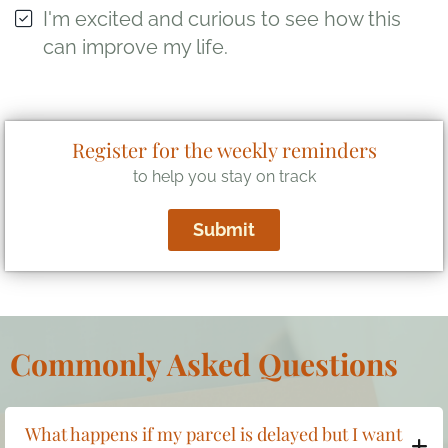
I'm excited and curious to see how this
can improve my life.
Register for the weekly reminders
to help you stay on track
Submit
Commonly Asked Questions
What happens if my parcel is delayed but I want