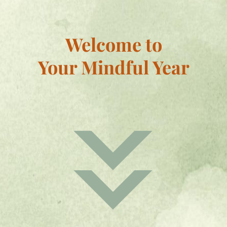
Welcome to
Your Mindful Year