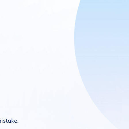
mistake.