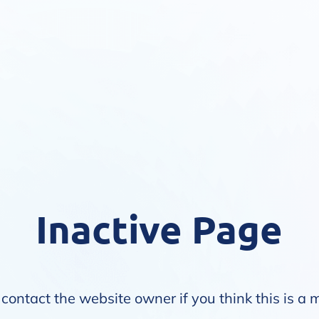
Inactive Page
contact the website owner if you think this is a 