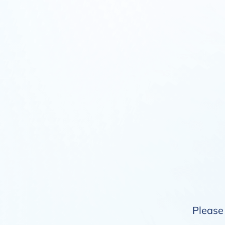
Please 